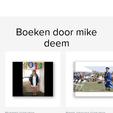
Boeken door mike
deem
Michelle's Graduation
Robert Johnson's Graduation