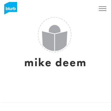
Registreren
mike deem