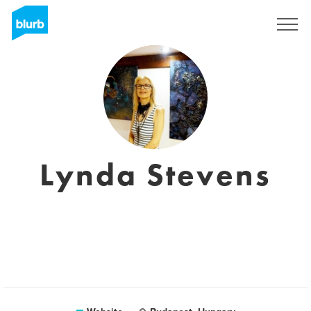
Registreren
Lynda Stevens