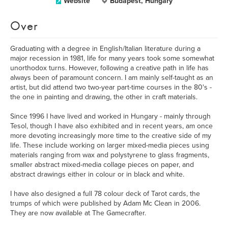
Website
Budapest, Hungary
Over
Graduating with a degree in English/Italian literature during a
major recession in 1981, life for many years took some somewhat
unorthodox turns. However, following a creative path in life has
always been of paramount concern. I am mainly self-taught as an
artist, but did attend two two-year part-time courses in the 80's -
the one in painting and drawing, the other in craft materials.
Since 1996 I have lived and worked in Hungary - mainly through
Tesol, though I have also exhibited and in recent years, am once
more devoting increasingly more time to the creative side of my
life. These include working on larger mixed-media pieces using
materials ranging from wax and polystyrene to glass fragments,
smaller abstract mixed-media collage pieces on paper, and
abstract drawings either in colour or in black and white.
I have also designed a full 78 colour deck of Tarot cards, the
trumps of which were published by Adam Mc Clean in 2006.
They are now available at The Gamecrafter.