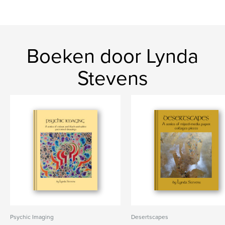
Boeken door Lynda
Stevens
Psychic Imaging
Desertscapes