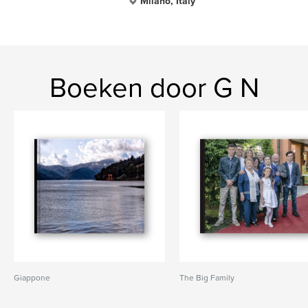
Milano, Italy
Boeken door G N
Giappone
The Big Family