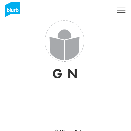
Registreren
G N