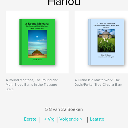
Hanou
A Round Montana, The Round and
A Grand Isle Masterwork: The
Multi-Sided Barns in the Treasure
Davis/Parker True-Circular Barn
State
5-8 van 22 Boeken
|
|
|
Eerste
< Vrg
Volgende >
Laatste