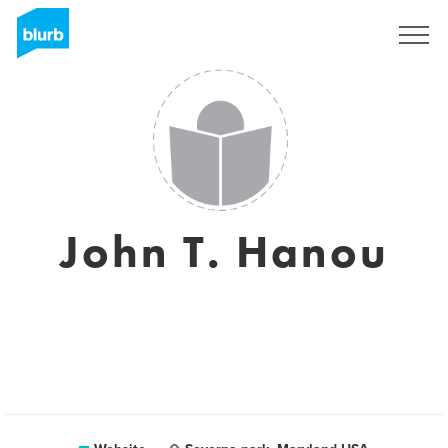
Registreren
John T. Hanou