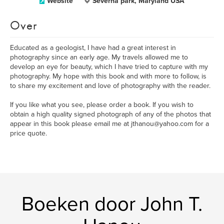
Website
Severna park, Maryland USA
Over
Educated as a geologist, I have had a great interest in
photography since an early age. My travels allowed me to
develop an eye for beauty, which I have tried to capture with my
photography. My hope with this book and with more to follow, is
to share my excitement and love of photography with the reader.
If you like what you see, please order a book. If you wish to
obtain a high quality signed photograph of any of the photos that
appear in this book please email me at jthanou@yahoo.com for a
price quote.
Boeken door John T.