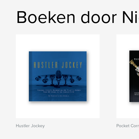
Boeken door Ni
Hustler Jockey
Pocket Corn