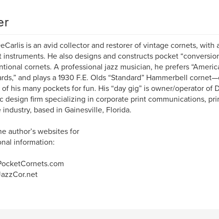
er
eCarlis is an avid collector and restorer of vintage cornets, with
 instruments. He also designs and constructs pocket “conversion
tional cornets. A professional jazz musician, he prefers “Amer
rds,” and plays a 1930 F.E. Olds “Standard” Hammerbell cornet—
 of his many pockets for fun. His “day gig” is owner/operator of 
c design firm specializing in corporate print communications, pri
 industry, based in Gainesville, Florida.
the author’s websites for
onal information:
ocketCornets.com
azzCor.net