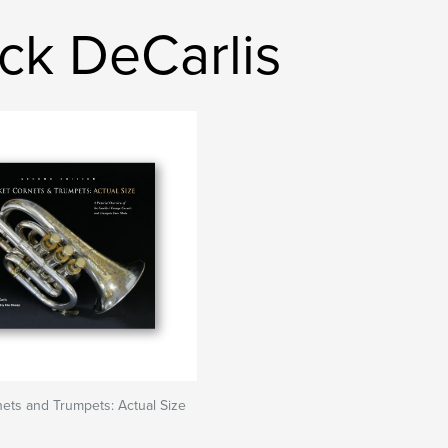
ck DeCarlis
ets and Trumpets: Actual Size