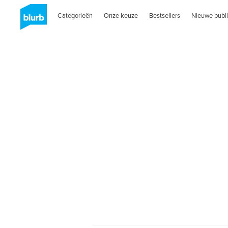
Categorieën
Onze keuze
Bestsellers
Nieuwe publi