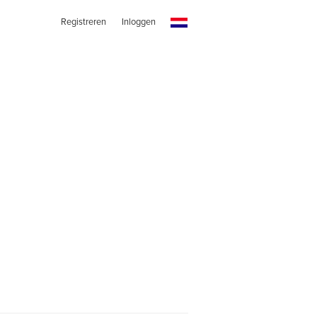
Registreren
Inloggen