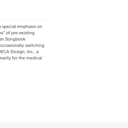
 a special emphasis on
s” of pre-existing
ican Songbook
occasionally switching
DECA Design, Inc., a
marily for the medical