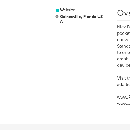
Ov
Website
Gainesville, Florida US
A
Nick D
pocket
conven
Standa
to one
graphi
device
Visit 
additi
www.P
www.J