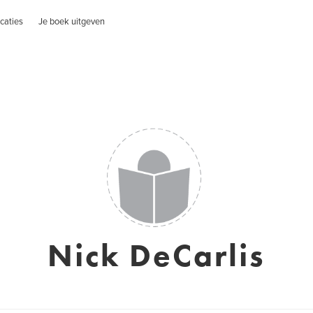
caties
Je boek uitgeven
Nick DeCarlis