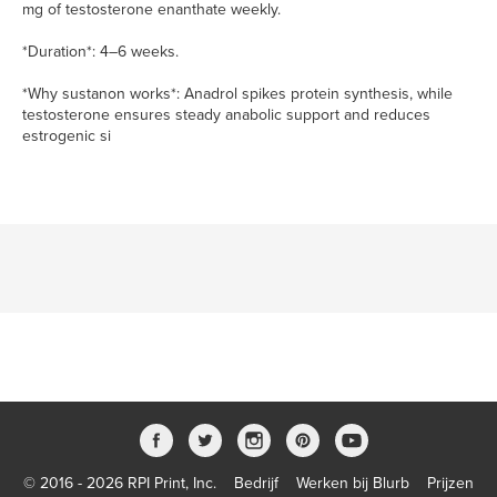
mg of testosterone enanthate weekly.
*Duration*: 4–6 weeks.
*Why sustanon works*: Anadrol spikes protein synthesis, while
testosterone ensures steady anabolic support and reduces
estrogenic si
© 2016 - 2026 RPI Print, Inc.
Bedrijf
Werken bij Blurb
Prijzen