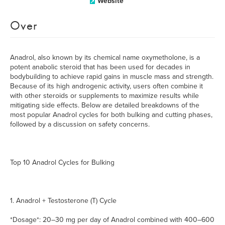
Website
Over
Anadrol, also known by its chemical name oxymetholone, is a
potent anabolic steroid that has been used for decades in
bodybuilding to achieve rapid gains in muscle mass and strength.
Because of its high androgenic activity, users often combine it
with other steroids or supplements to maximize results while
mitigating side effects. Below are detailed breakdowns of the
most popular Anadrol cycles for both bulking and cutting phases,
followed by a discussion on safety concerns.
Top 10 Anadrol Cycles for Bulking
1. Anadrol + Testosterone (T) Cycle
*Dosage*: 20–30 mg per day of Anadrol combined with 400–600