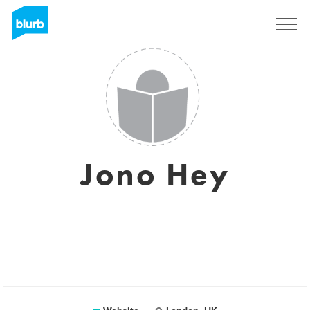
Registreren
Jono Hey