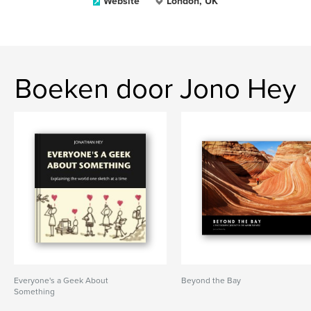
Website
London, UK
Boeken door Jono Hey
Everyone's a Geek About
Beyond the Bay
Something