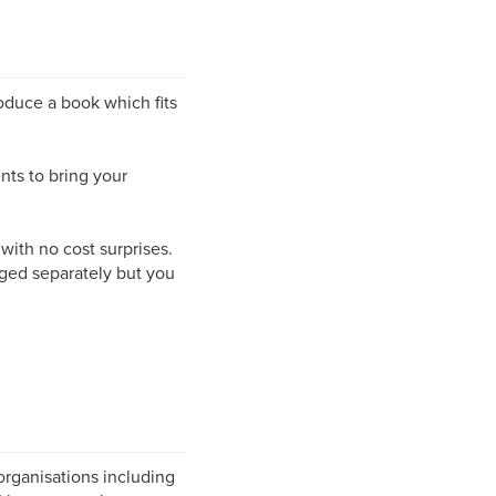
roduce a book which fits
nts to bring your
 with no cost surprises.
rged separately but you
organisations including