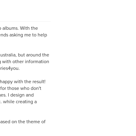
o albums. With the
ends asking me to help
ustralia, but around the
 with other information
ries4you.
 happy with the result!
 for those who don't
es. I design and
. while creating a
 based on the theme of