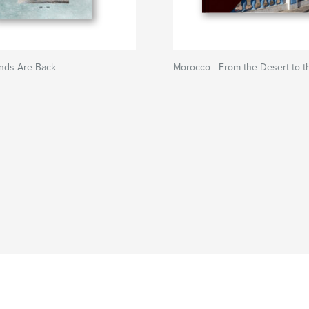
nds Are Back
Morocco - From the Desert to t