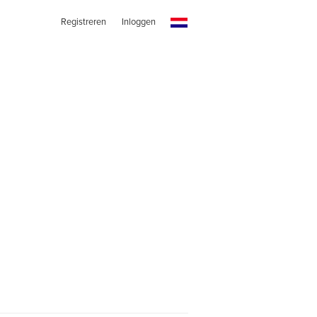
Registreren
Inloggen