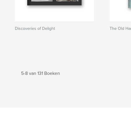
Discoveries of Delight
The Old Ha
5-8 van 131 Boeken