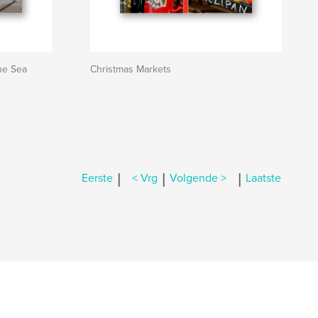
he Sea
Christmas Markets
|
|
|
Eerste
< Vrg
Volgende >
Laatste