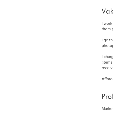
Vak
I work
them p
I go t
photog
I char
(items
receiv
Afford
Pro
Market