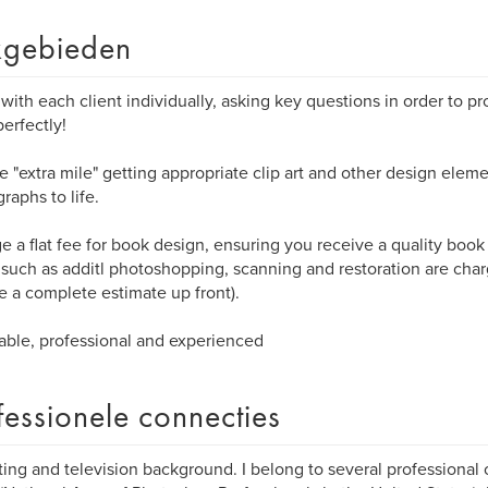
gebieden
 with each client individually, asking key questions in order to p
erfectly!
he "extra mile" getting appropriate clip art and other design eleme
raphs to life.
ge a flat fee for book design, ensuring you receive a quality book
 such as additl photoshopping, scanning and restoration are cha
e a complete estimate up front).
able, professional and experienced
fessionele connecties
ing and television background. I belong to several professional 