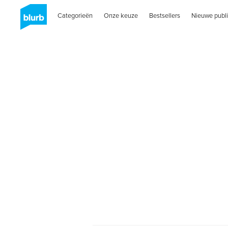
Categorieën
Onze keuze
Bestsellers
Nieuwe publi