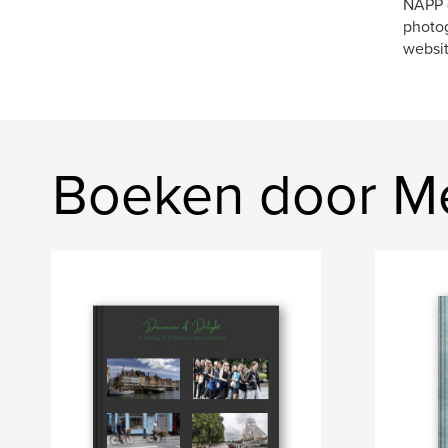
NAPP (
photog
websi
Boeken door M