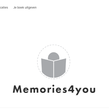
caties
Je boek uitgeven
Memories4you