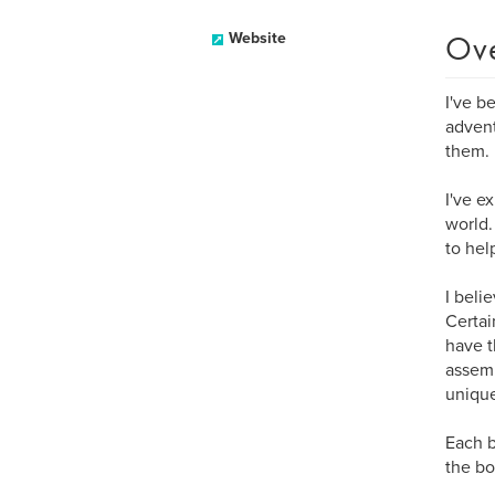
Ov
Website
I've b
advent
them.
I've e
world.
to hel
I beli
Certai
have t
assemb
uniqu
Each b
the bo