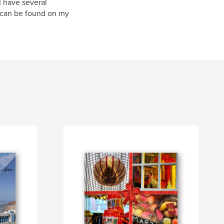
I have several
 can be found on my