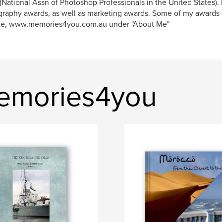
National Assn of Photoshop Professionals in the United States). 
raphy awards, as well as marketing awards. Some of my awards
te, www.memories4you.com.au under "About Me"
emories4you