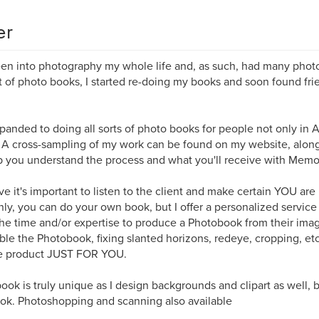
er
een into photography my whole life and, as such, had many phot
 of photo books, I started re-doing my books and soon found fri
xpanded to doing all sorts of photo books for people not only in A
 A cross-sampling of my work can be found on my website, along
p you understand the process and what you'll receive with Memo
eve it's important to listen to the client and make certain YOU are
nly, you can do your own book, but I offer a personalized service
he time and/or expertise to produce a Photobook from their imag
le the Photobook, fixing slanted horizons, redeye, cropping, etc
e product JUST FOR YOU.
ook is truly unique as I design backgrounds and clipart as well,
ok. Photoshopping and scanning also available