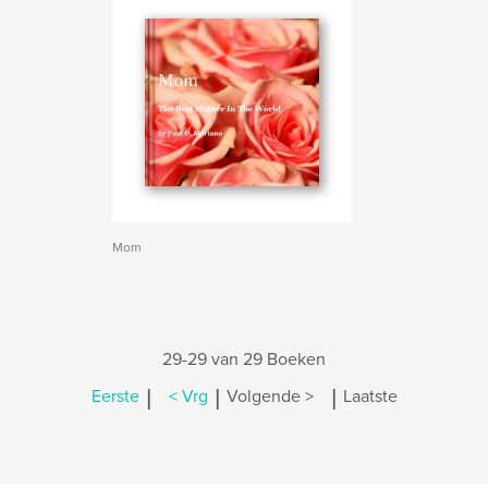
Mom
29-29 van 29 Boeken
|
|
|
Eerste
< Vrg
Volgende >
Laatste