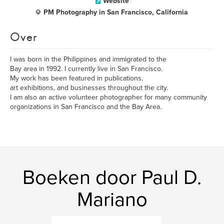
Website
PM Photography in San Francisco, California
Over
I was born in the Philippines and immigrated to the
Bay area in 1992. I currently live in San Francisco.
My work has been featured in publications,
art exhibitions, and businesses throughout the city.
I am also an active volunteer photographer for many community
organizations in San Francisco and the Bay Area.
Boeken door Paul D.
Mariano