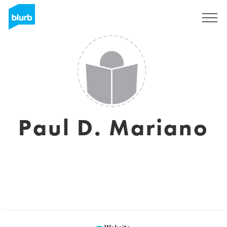
Registreren
Paul D. Mariano