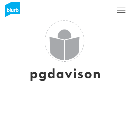
Registreren
pgdavison