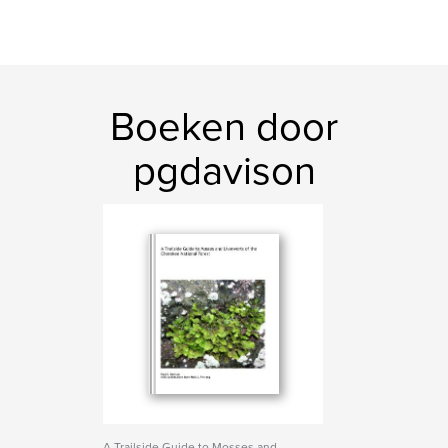
Boeken door
pgdavison
A Trailside Guide to Mosses and