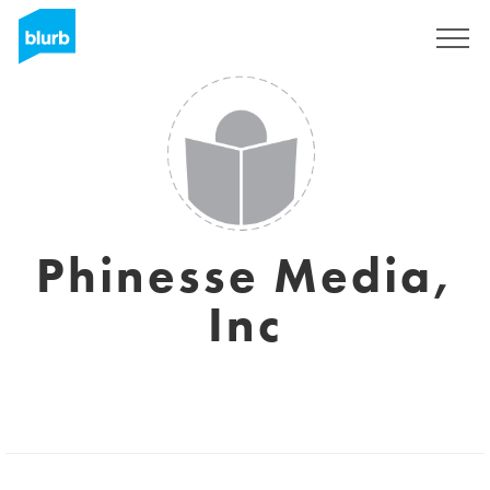
Registreren
Phinesse Media,
Inc