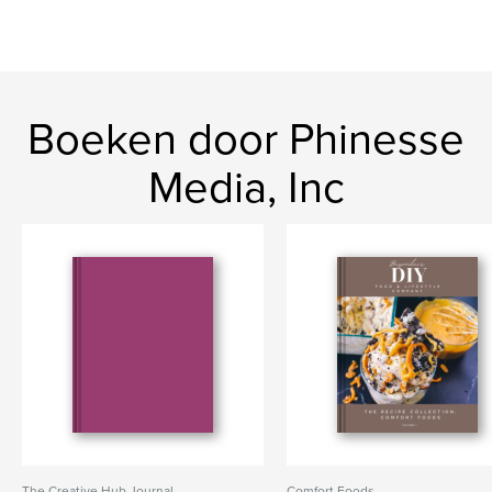
Boeken door Phinesse
Media, Inc
The Creative Hub Journal
Comfort Foods