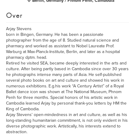
Berlin, Germany / Phnom Penh, Cambodia
Over
Arjay Stevens
born in Bingen, Germany. He has been a passionate
photographer from the age of 8. Studied natural science and
pharmacy and worked as assistant to Nobel Laureate Prof.
Warburg at Max-Planck-Institute, Berlin, and later as a hospital
pharmacy dptm. head.
Retired he visited SEA, became deeply interested in the arts and
culture. After being partly based in Cambodia since over 30 years
he photographs intense many parts of Asia. He self-published
several photo books on art and culture and showed his work in
numerous exhibitions. E.g.his work “A Century Artist” of a Royal
Ballet dance icon was shown at The National Museum, Phnom
Penh for three months. Special honors of his artistic work in
Cambodia learned Arjay by personal thank-you letters by HM the
King of Cambodia.
Arjay Stevens' open-mindedness in art and culture, as well as his
long-standing humanitarian commitment, is not only evident in his
diverse photographic work. Artistically, his interests extend to
abstraction.