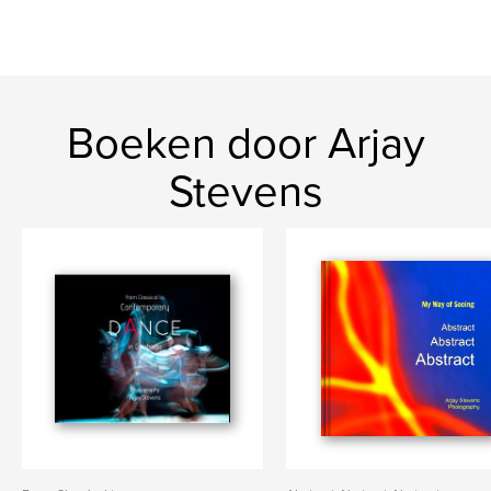
Boeken door Arjay
Stevens