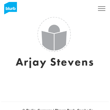
Registreren
Arjay Stevens