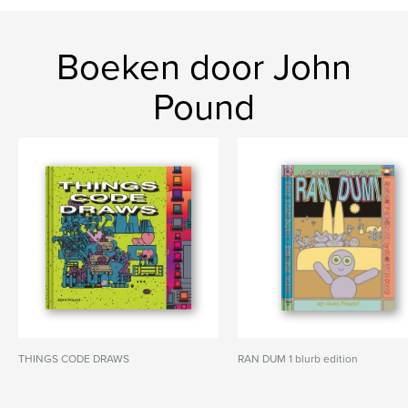
Boeken door John
Pound
THINGS CODE DRAWS
RAN DUM 1 blurb edition