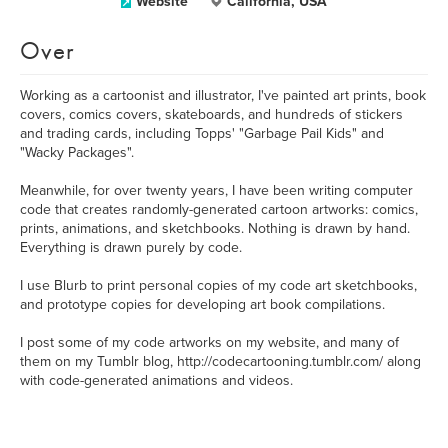
Website
California, USA
Over
Working as a cartoonist and illustrator, I've painted art prints, book
covers, comics covers, skateboards, and hundreds of stickers
and trading cards, including Topps' "Garbage Pail Kids" and
"Wacky Packages".
Meanwhile, for over twenty years, I have been writing computer
code that creates randomly-generated cartoon artworks: comics,
prints, animations, and sketchbooks. Nothing is drawn by hand.
Everything is drawn purely by code.
I use Blurb to print personal copies of my code art sketchbooks,
and prototype copies for developing art book compilations.
I post some of my code artworks on my website, and many of
them on my Tumblr blog, http://codecartooning.tumblr.com/ along
with code-generated animations and videos.