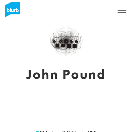
Registreren
John Pound