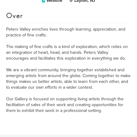
Website
Layton, NJ
Over
Peters Valley enriches lives through learning, appreciation, and
practice of fine crafts.
The making of fine crafts is a kind of exploration, which relies on
an integration of heart, head, and hands. Peters Valley
encourages and facilitates this exploration in everything we do.
We are a vibrant community, bringing together established and
emerging artists from around the globe. Coming together to make
things makes us better artists, able to learn from each other, and
to evaluate our own efforts in a wider context.
Our Gallery is focused on supporting living artists through the
facilitation of sales of their work and creating opportunities for
them to exhibit their work in a professional setting.