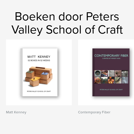
Boeken door Peters
Valley School of Craft
Matt Kenney
Contemporary Fiber