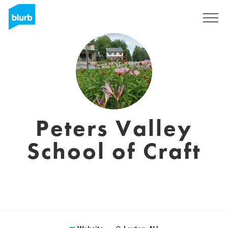
Registreren
Peters Valley
School of Craft