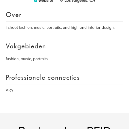
Website
Los Angeles, CA
Over
i shoot fashion, music, portraits, and high-end interior design.
Vakgebieden
fashion, music, portraits
Professionele connecties
APA