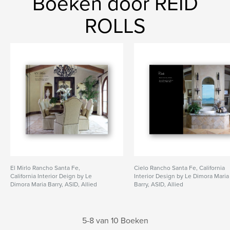
Boeken door REID
ROLLS
El Mirlo Rancho Santa Fe,
Cielo Rancho Santa Fe, California
California Interior Deign by Le
Interior Design by Le Dimora Maria
Dimora Maria Barry, ASID, Allied
Barry, ASID, Allied
5-8 van 10 Boeken