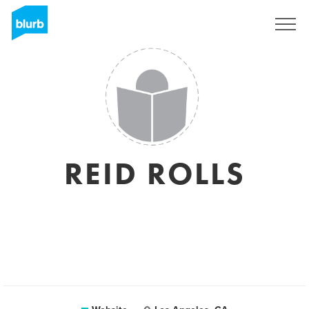
Registreren
REID ROLLS