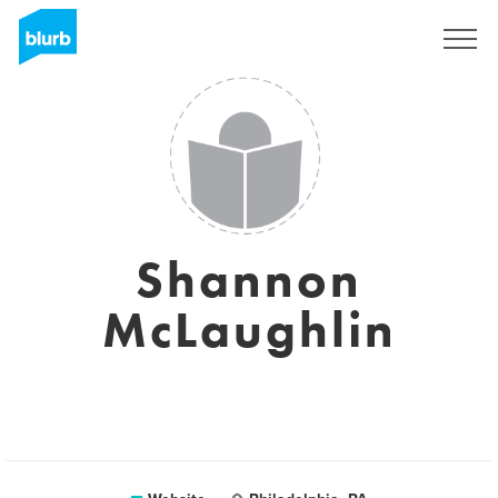
Registreren
Shannon
McLaughlin