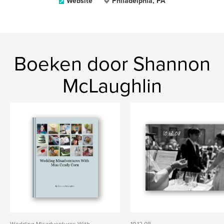
Website
Philadelphia, PA
Boeken door Shannon
McLaughlin