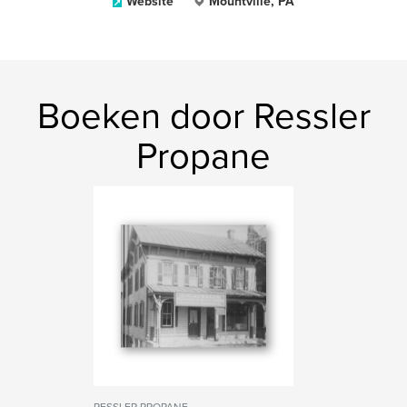
Website
Mountville, PA
Boeken door Ressler
Propane