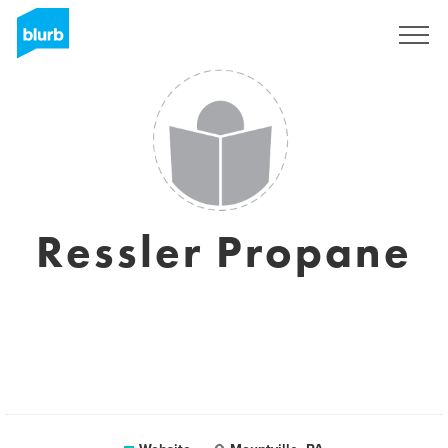
Registreren
Ressler Propane