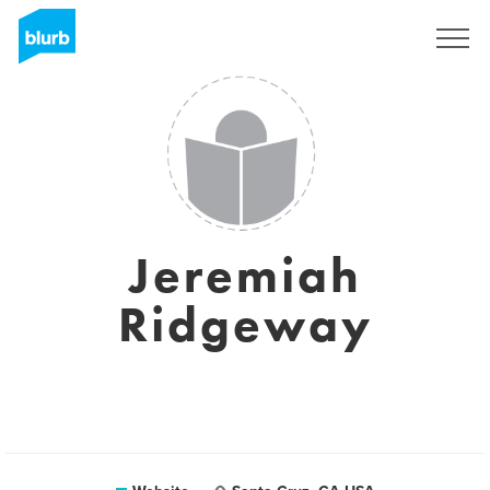
Registreren
Jeremiah
Ridgeway