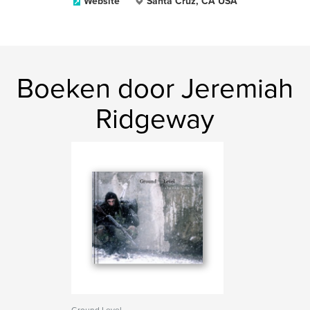
Website
Santa Cruz, CA USA
Boeken door Jeremiah
Ridgeway