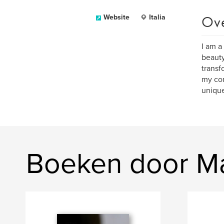
Ov
Website
Italia
I am a
beauty
transf
my con
unique
Boeken door M