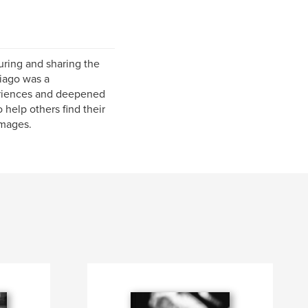
uring and sharing the
iago was a
eriences and deepened
help others find their
images.