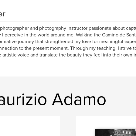
er
 photographer and photography instructor passionate about capt
 I perceive in the world around me. Walking the Camino de Sant
ormative journey that strengthened my love for meaningful exp
nection to the present moment. Through my teaching, I strive to 
 artistic voice and translate the beauty they feel into their own 
aurizio Adamo