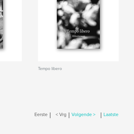
Tempo libero
|
|
|
Eerste
< Vrg
Volgende >
Laatste