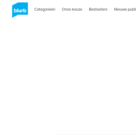
Categorieën
Onze keuze
Bestsellers
Nieuwe publi