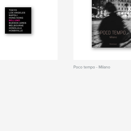
Poco tempo - Milano