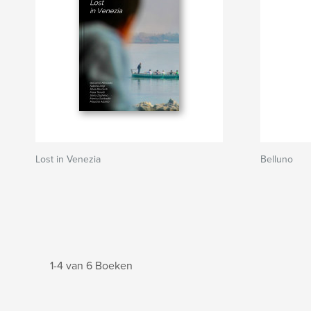
Lost in Venezia
Belluno
1-4 van 6 Boeken