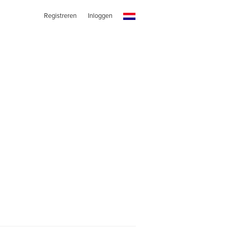
Registreren
Inloggen