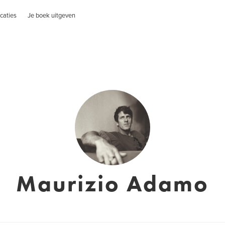
caties
Je boek uitgeven
Maurizio Adamo