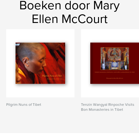
Boeken door Mary
Ellen McCourt
Pilgrim Nuns of Tibet
Tenzin Wangyal Rinpoche Visits
Bon Monasteries in Tibet