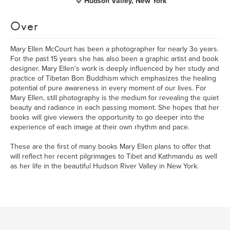
Hudson Valley, New York
Over
Mary Ellen McCourt has been a photographer for nearly 3o years.
For the past 15 years she has also been a graphic artist and book
designer. Mary Ellen's work is deeply influenced by her study and
practice of Tibetan Bon Buddhism which emphasizes the healing
potential of pure awareness in every moment of our lives. For
Mary Ellen, still photography is the medium for revealing the quiet
beauty and radiance in each passing moment. She hopes that her
books will give viewers the opportunity to go deeper into the
experience of each image at their own rhythm and pace.
These are the first of many books Mary Ellen plans to offer that
will reflect her recent pilgrimages to Tibet and Kathmandu as well
as her life in the beautiful Hudson River Valley in New York.