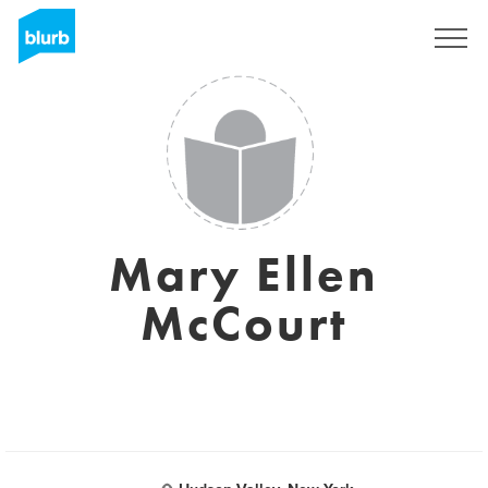
Registreren
Mary Ellen
McCourt