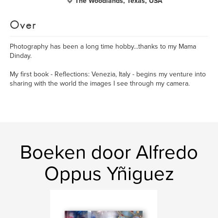
The Woodlands, Texas, USA
Over
Photography has been a long time hobby...thanks to my Mama
Dinday.
My first book - Reflections: Venezia, Italy - begins my venture into
sharing with the world the images I see through my camera.
Boeken door Alfredo
Oppus Yñiguez