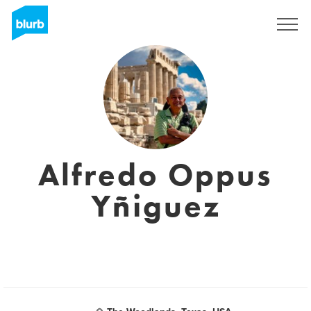
Registreren
Alfredo Oppus
Yñiguez