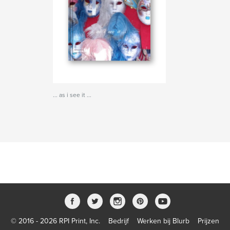
... as i see it ...
© 2016 - 2026 RPI Print, Inc.
Bedrijf
Werken bij Blurb
Prijzen