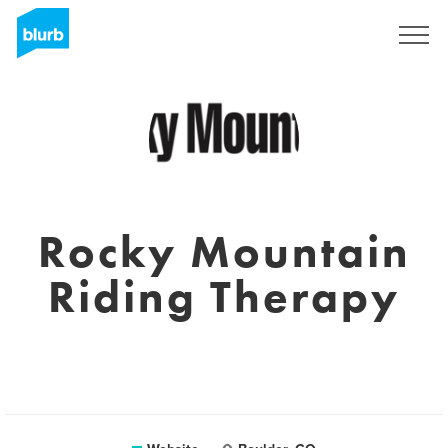
Registreren
Rocky Mountain
Riding Therapy