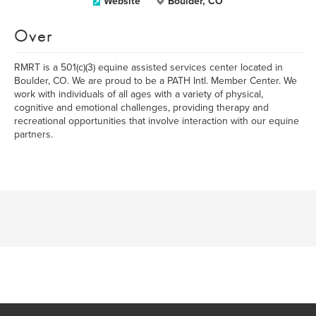
Website
Boulder, CO
Over
RMRT is a 501(c)(3) equine assisted services center located in
Boulder, CO. We are proud to be a PATH Intl. Member Center. We
work with individuals of all ages with a variety of physical,
cognitive and emotional challenges, providing therapy and
recreational opportunities that involve interaction with our equine
partners.