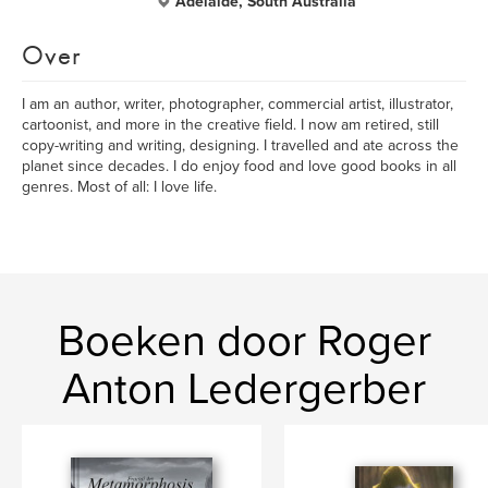
Adelaide, South Australia
Over
I am an author, writer, photographer, commercial artist, illustrator,
cartoonist, and more in the creative field. I now am retired, still
copy-writing and writing, designing. I travelled and ate across the
planet since decades. I do enjoy food and love good books in all
genres. Most of all: I love life.
Boeken door Roger
Anton Ledergerber