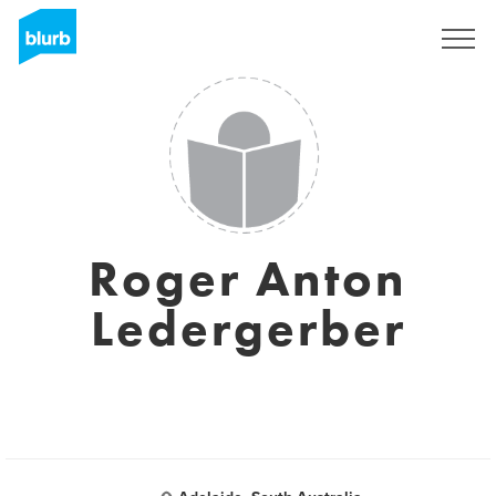
Registreren
Roger Anton
Ledergerber