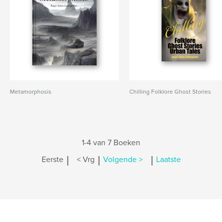
Metamorphosis
Chilling Folklore Ghost Stories
1-4 van 7 Boeken
|
|
|
Eerste
< Vrg
Volgende >
Laatste