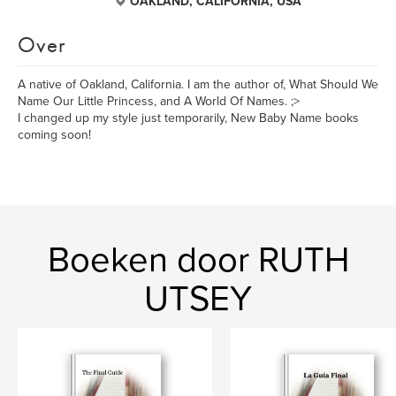
OAKLAND, CALIFORNIA, USA
Over
A native of Oakland, California. I am the author of, What Should We
Name Our Little Princess, and A World Of Names. ;>
I changed up my style just temporarily, New Baby Name books
coming soon!
Boeken door RUTH
UTSEY