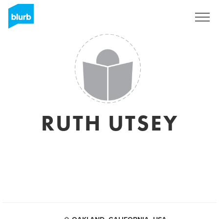
Registreren
RUTH UTSEY