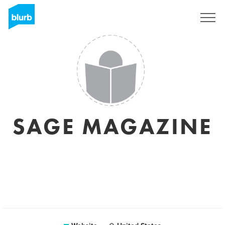
Registreren
SAGE MAGAZINE