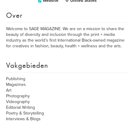
Website
United States
Over
Welcome to SAGE MAGAZINE. We are on a mission to share the
beauty of diversity and inclusion through the print + media
industry as the world’s first International Black-owned magazine
for creatives in fashion, beauty, health + wellness and the arts.
Vakgebieden
Publishing
Magazines
Art
Photography
Videography
Editorial Writing
Poetry & Storytelling
Interviews & Blogs