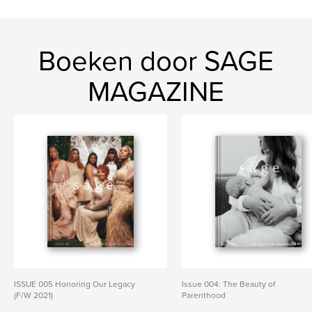
Boeken door SAGE
MAGAZINE
ISSUE 005 Honoring Our Legacy
Issue 004: The Beauty of
(F/W 2021)
Parenthood