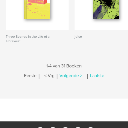
Three Scenes in the Life of a
juice
Trotskyist
1-4 van 31 Boeken
|
|
|
Eerste
< Vrg
Volgende >
Laatste