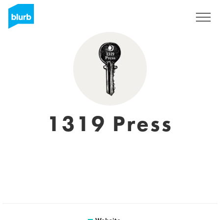
Registreren
1319 Press