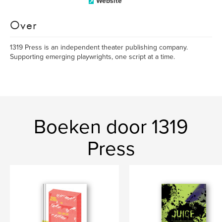
Website
Over
1319 Press is an independent theater publishing company.
Supporting emerging playwrights, one script at a time.
Boeken door 1319
Press