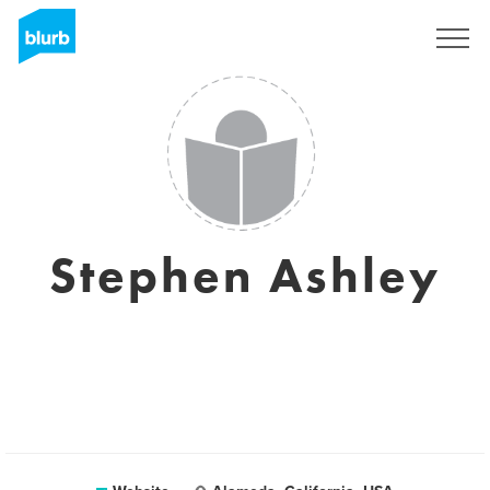
Registreren
Stephen Ashley