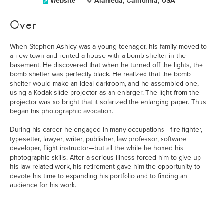
Website
Alameda, California, USA
Over
When Stephen Ashley was a young teenager, his family moved to
a new town and rented a house with a bomb shelter in the
basement. He discovered that when he turned off the lights, the
bomb shelter was perfectly black. He realized that the bomb
shelter would make an ideal darkroom, and he assembled one,
using a Kodak slide projector as an enlarger. The light from the
projector was so bright that it solarized the enlarging paper. Thus
began his photographic avocation.
During his career he engaged in many occupations—fire fighter,
typesetter, lawyer, writer, publisher, law professor, software
developer, flight instructor—but all the while he honed his
photographic skills. After a serious illness forced him to give up
his law-related work, his retirement gave him the opportunity to
devote his time to expanding his portfolio and to finding an
audience for his work.