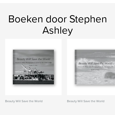
Boeken door Stephen
Ashley
Beauty Will Save the World
Beauty Will Save the World