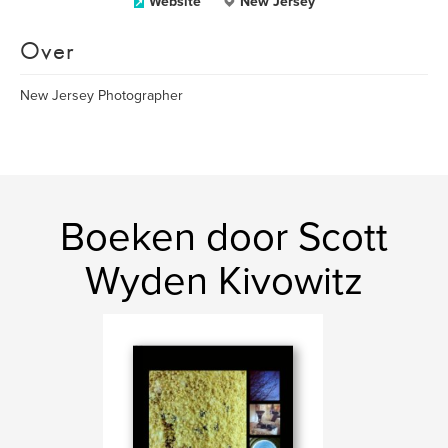
Website
New Jersey
Over
New Jersey Photographer
Boeken door Scott
Wyden Kivowitz