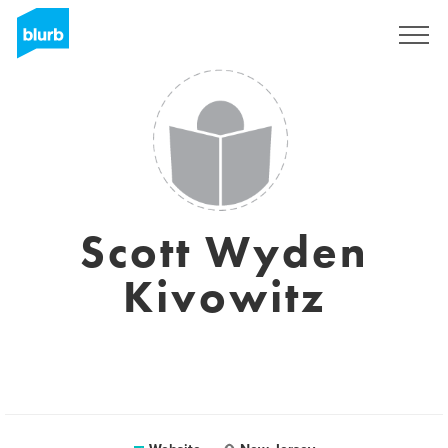
Registreren
Scott Wyden
Kivowitz