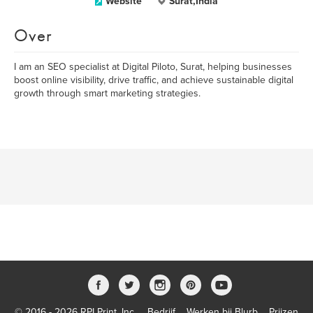
Website
Surat,India
Over
I am an SEO specialist at Digital Piloto, Surat, helping businesses
boost online visibility, drive traffic, and achieve sustainable digital
growth through smart marketing strategies.
© 2016 - 2026 RPI Print, Inc.
Bedrijf
Werken bij Blurb
Prijzen