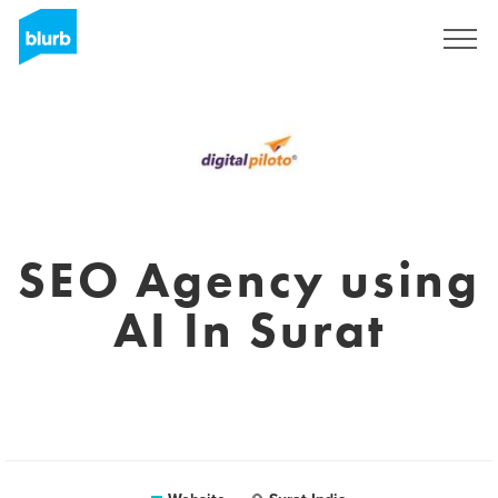
Registreren
SEO Agency using
AI In Surat