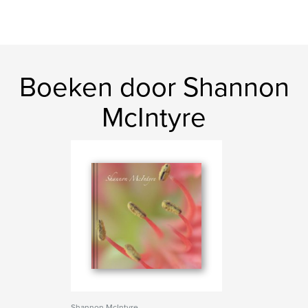
Boeken door Shannon
McIntyre
Shannon McIntyre