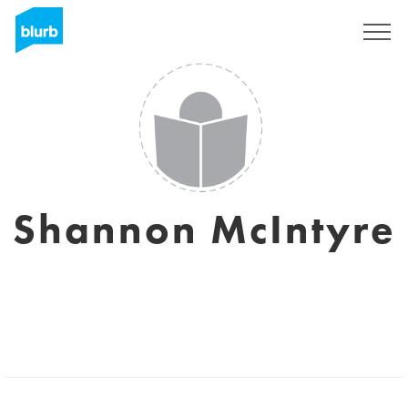
Registreren
Shannon McIntyre