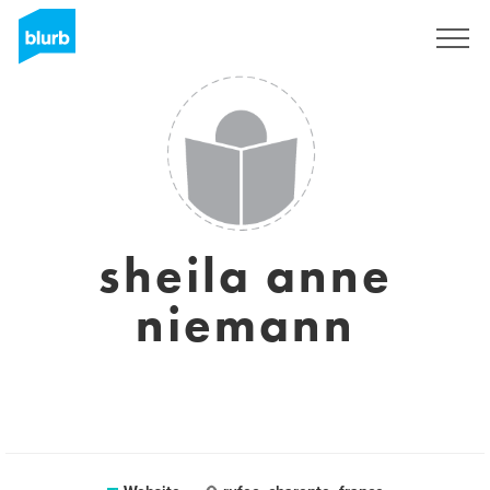
Registreren
sheila anne
niemann