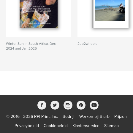
Winter Sun in South Africa, Dec
2up2wheels
2024 and Jan 2025
© 2016 - 2026 RPI Print, Inc.
Bedrijf
Werken bij Blurb
Prijzen
Privacybeleid
Cookiebeleid
Klantenservice
Sitemap