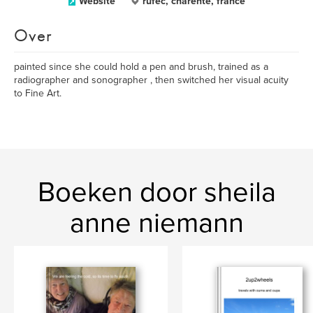
Website
rufec, charente, france
Over
painted since she could hold a pen and brush, trained as a
radiographer and sonographer , then switched her visual acuity
to Fine Art.
Boeken door sheila
anne niemann