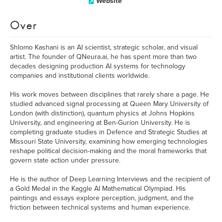
Website
Over
Shlomo Kashani is an AI scientist, strategic scholar, and visual
artist. The founder of QNeura.ai, he has spent more than two
decades designing production AI systems for technology
companies and institutional clients worldwide.
His work moves between disciplines that rarely share a page. He
studied advanced signal processing at Queen Mary University of
London (with distinction), quantum physics at Johns Hopkins
University, and engineering at Ben-Gurion University. He is
completing graduate studies in Defence and Strategic Studies at
Missouri State University, examining how emerging technologies
reshape political decision-making and the moral frameworks that
govern state action under pressure.
He is the author of Deep Learning Interviews and the recipient of
a Gold Medal in the Kaggle AI Mathematical Olympiad. His
paintings and essays explore perception, judgment, and the
friction between technical systems and human experience.