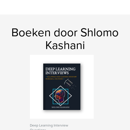
Boeken door Shlomo
Kashani
Deep Learning Interview