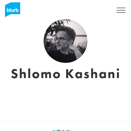
Registreren
Shlomo Kashani