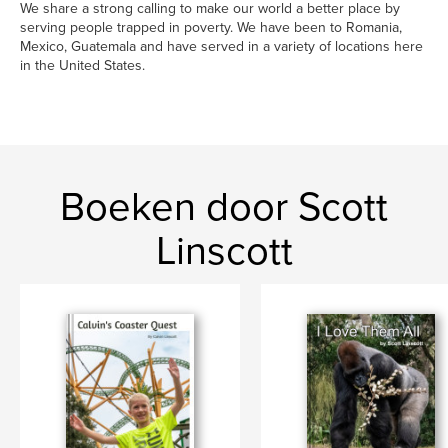
We share a strong calling to make our world a better place by
serving people trapped in poverty. We have been to Romania,
Mexico, Guatemala and have served in a variety of locations here
in the United States.
Boeken door Scott
Linscott