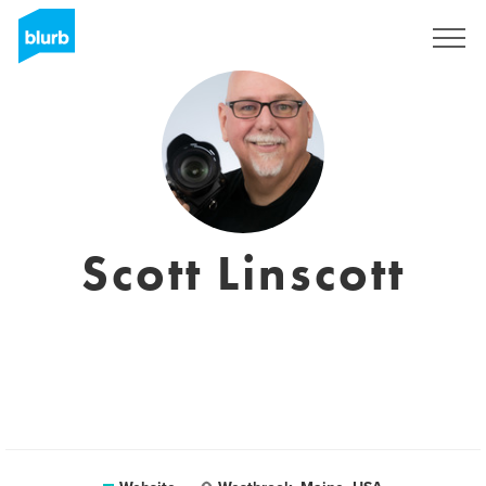
Registreren
Scott Linscott