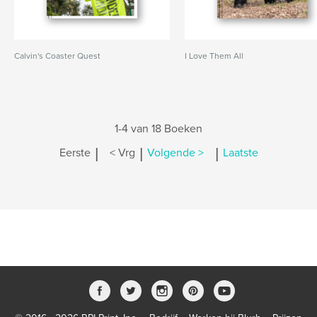
Calvin's Coaster Quest
I Love Them All
1-4 van 18 Boeken
|
|
|
Eerste
< Vrg
Volgende >
Laatste