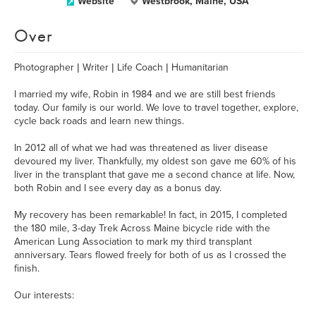
Website
Westbrook, Maine, USA
Over
Photographer | Writer | Life Coach | Humanitarian
I married my wife, Robin in 1984 and we are still best friends
today. Our family is our world. We love to travel together, explore,
cycle back roads and learn new things.
In 2012 all of what we had was threatened as liver disease
devoured my liver. Thankfully, my oldest son gave me 60% of his
liver in the transplant that gave me a second chance at life. Now,
both Robin and I see every day as a bonus day.
My recovery has been remarkable! In fact, in 2015, I completed
the 180 mile, 3-day Trek Across Maine bicycle ride with the
American Lung Association to mark my third transplant
anniversary. Tears flowed freely for both of us as I crossed the
finish.
Our interests: