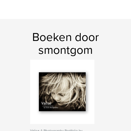
Boeken door
smontgom
Valise A Photography Portfolio by