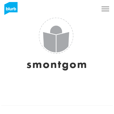
Registreren
smontgom