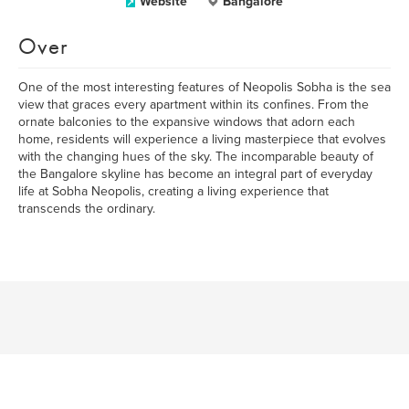
Website
Bangalore
Over
One of the most interesting features of Neopolis Sobha is the sea
view that graces every apartment within its confines. From the
ornate balconies to the expansive windows that adorn each
home, residents will experience a living masterpiece that evolves
with the changing hues of the sky. The incomparable beauty of
the Bangalore skyline has become an integral part of everyday
life at Sobha Neopolis, creating a living experience that
transcends the ordinary.