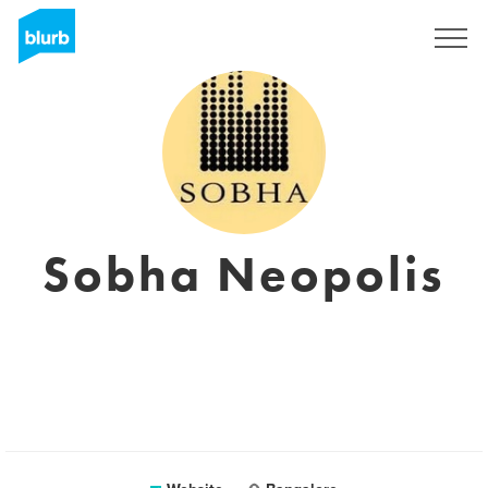
Registreren
Sobha Neopolis