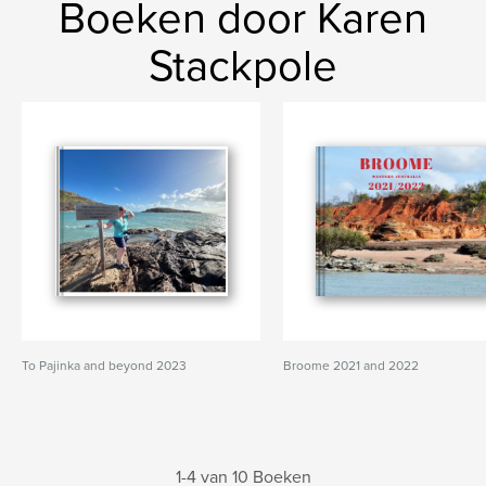
Boeken door Karen
Stackpole
To Pajinka and beyond 2023
Broome 2021 and 2022
1-4 van 10 Boeken