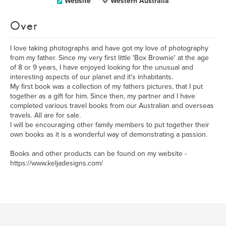
Website
Western Australia
Over
I love taking photographs and have got my love of photography
from my father. Since my very first little 'Box Brownie' at the age
of 8 or 9 years, I have enjoyed looking for the unusual and
interesting aspects of our planet and it's inhabitants.
My first book was a collection of my fathers pictures, that I put
together as a gift for him. Since then, my partner and I have
completed various travel books from our Australian and overseas
travels. All are for sale.
I will be encouraging other family members to put together their
own books as it is a wonderful way of demonstrating a passion.
Books and other products can be found on my website -
https://www.keljadesigns.com/