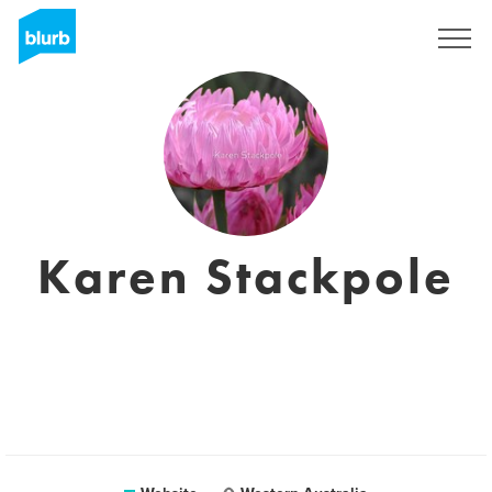
Registreren
Karen Stackpole