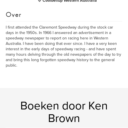
Coolbellup Western Australia
Over
I first attended the Claremont Speedway during the stock car
days in the 1950s. In 1966 I answered an advertisement in a
speedway newspaper to report on racing here in Western
Australia. I have been doing that ever since. I have a very keen
interest in the early days of speedway racing - and have spent
many hours delving through the old newspapers of the day to try
and bring this long forgotten speedway history to the general
public.
Boeken door Ken
Brown