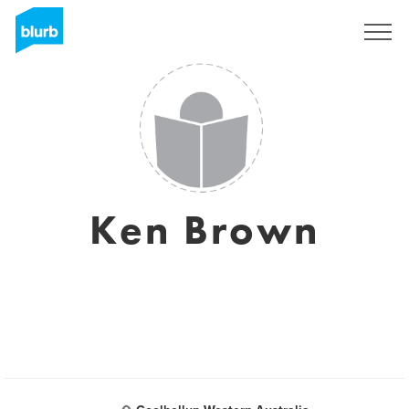
Registreren
Ken Brown