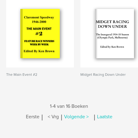
The Main Event #2
Midget Racing Down Under
1-4 van 16 Boeken
|
|
|
Eerste
< Vrg
Volgende >
Laatste