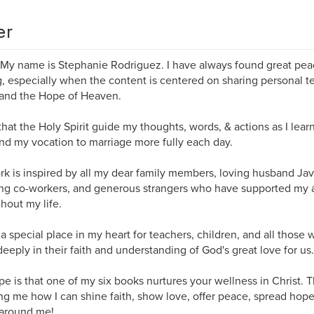
er
 My name is Stephanie Rodriguez. ​I have always found great pea
g, especially when the content is centered on sharing personal t
 and the Hope of Heaven.
 that the Holy Spirit guide my thoughts, words, & actions as I lear
and my vocation to marriage more fully each day.
k is inspired by all my dear family members, loving husband Javie
ing co-workers, and generous strangers who have supported my a
hout my life.
 a special place in my heart for teachers, children, and all those
eeply in their faith and understanding of God's great love for us.
e is that one of my six books nurtures your wellness in Christ. 
g me how I can shine faith, show love, offer peace, spread hope
 around me!