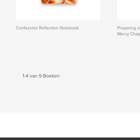
Confession Reflection Notebook
Preparing o
Mercy Chap
1-4 van 9 Boeken