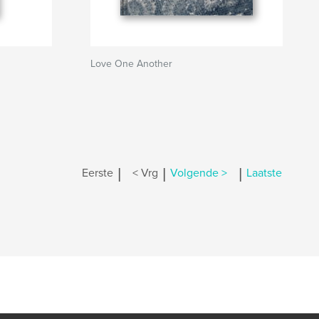
Love One Another
|
|
|
Eerste
< Vrg
Volgende >
Laatste