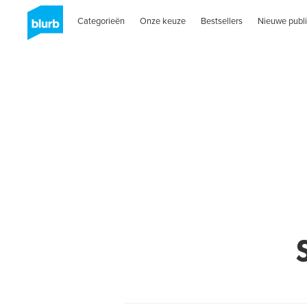
Categorieën
Onze keuze
Bestsellers
Nieuwe publi