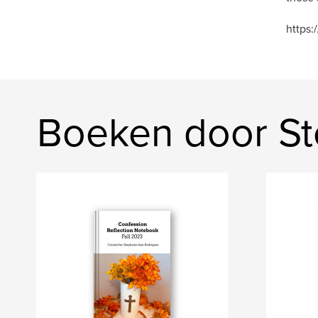
https:
Boeken door St