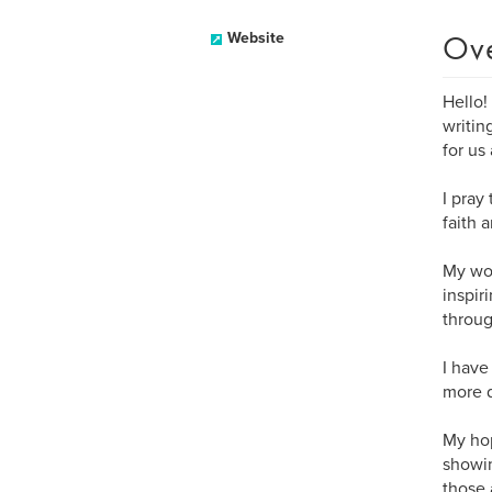
Ov
Website
Hello!
writin
for us
I pray
faith 
My wor
inspir
throug
I have
more d
My hop
showin
those