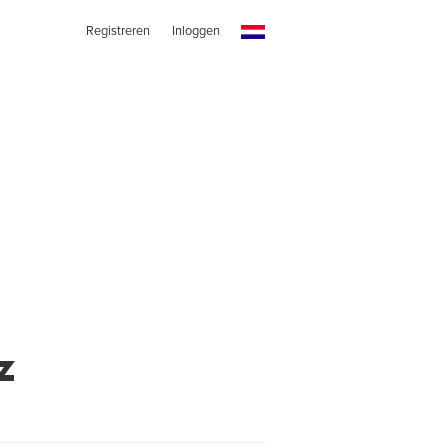
Registreren
Inloggen
z