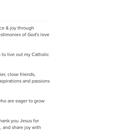
ce & joy through
estimonies of God's love
n to live out my Catholic
r, close friends,
spirations and passions
 who are eager to grow
Thank you Jesus for
, and share joy with