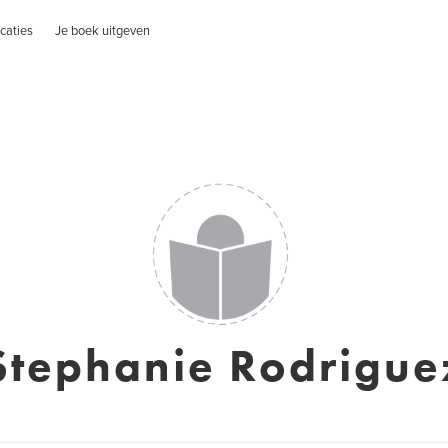
caties
Je boek uitgeven
Stephanie Rodrigue