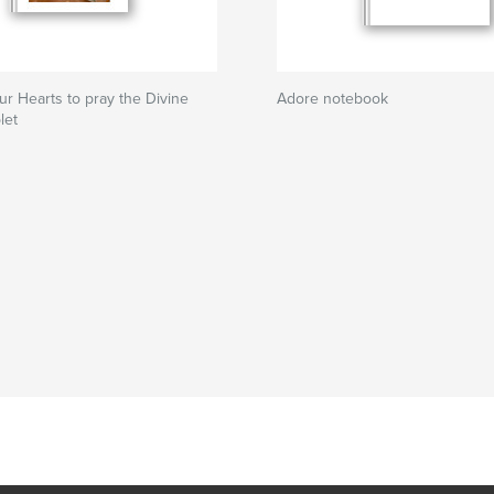
ur Hearts to pray the Divine
Adore notebook
let