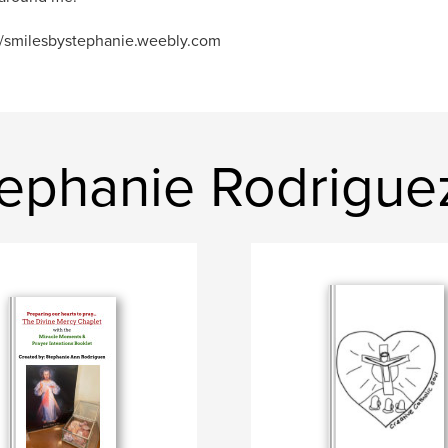
//smilesbystephanie.weebly.com
ephanie Rodrigue