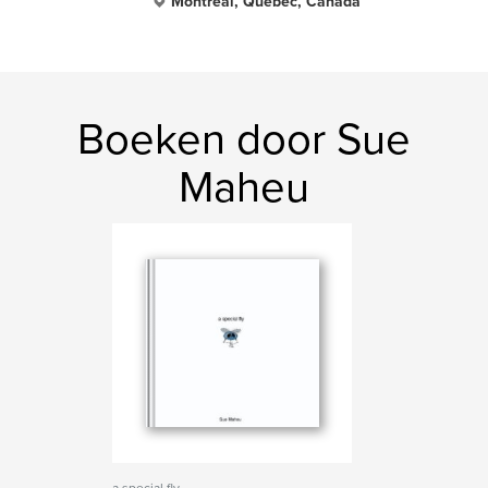
Montreal, Quebec, Canada
Boeken door Sue
Maheu