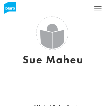
Registreren
Sue Maheu