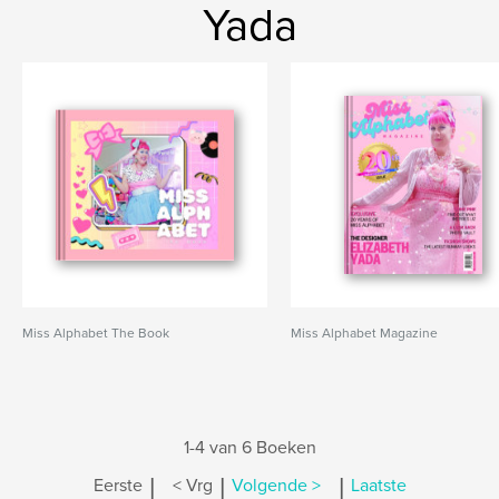
Yada
Miss Alphabet The Book
Miss Alphabet Magazine
1-4 van 6 Boeken
|
|
|
Eerste
< Vrg
Volgende >
Laatste