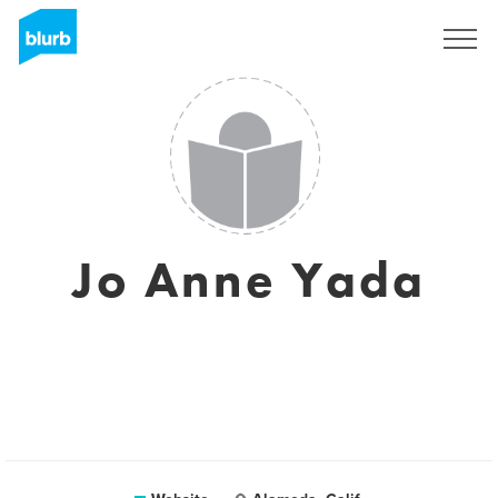
Registreren
Jo Anne Yada