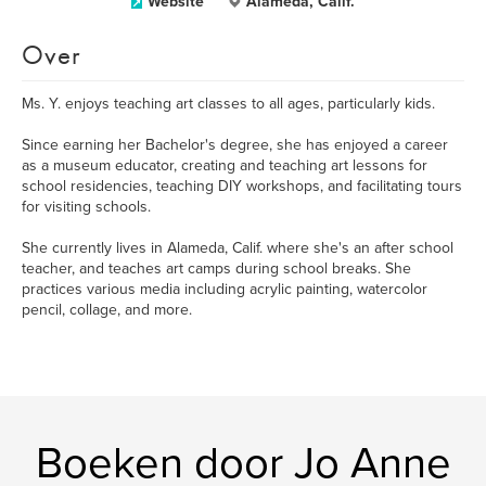
Website
Alameda, Calif.
Over
Ms. Y. enjoys teaching art classes to all ages, particularly kids.
Since earning her Bachelor's degree, she has enjoyed a career
as a museum educator, creating and teaching art lessons for
school residencies, teaching DIY workshops, and facilitating tours
for visiting schools.
She currently lives in Alameda, Calif. where she's an after school
teacher, and teaches art camps during school breaks. She
practices various media including acrylic painting, watercolor
pencil, collage, and more.
Boeken door Jo Anne