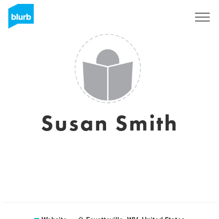
Registreren
Susan Smith