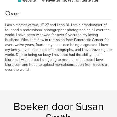
Website
Fayetteville, WV, United States
Over
I am a mother of two, JT 27 and Leah 31. I am a grandmother of
four and a professional photographer photographing all over the
world. I have been widowed for over 9 years to my loving
husband Mike. I am now in remission from Pancreatic Cancer for
over twelve years, fourteen years since being diagnosed. I love
my family, love to take lots of photographs, and I love traveling the
world. Due to being so busy I have not had the ability to use
blurb as I wished but I am going to make time because I love
blurb.com and hope to upload morealbums soon from travels all
over the world..
Boeken door Susan