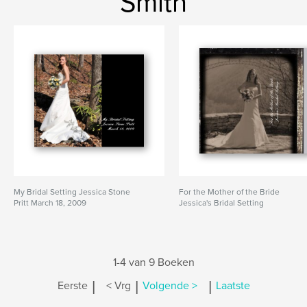
Smith
My Bridal Setting Jessica Stone
For the Mother of the Bride
Pritt March 18, 2009
Jessica's Bridal Setting
1-4 van 9 Boeken
|
|
|
Eerste
< Vrg
Volgende >
Laatste