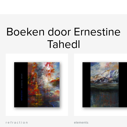
Boeken door Ernestine
Tahedl
r e f r a c t i o n
elements