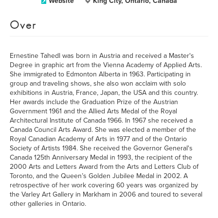
Website
King City, Ontario, Canada
Over
Ernestine Tahedl was born in Austria and received a Master's
Degree in graphic art from the Vienna Academy of Applied Arts.
She immigrated to Edmonton Alberta in 1963. Participating in
group and traveling shows, she also won acclaim with solo
exhibitions in Austria, France, Japan, the USA and this country.
Her awards include the Graduation Prize of the Austrian
Government 1961 and the Allied Arts Medal of the Royal
Architectural Institute of Canada 1966. In 1967 she received a
Canada Council Arts Award. She was elected a member of the
Royal Canadian Academy of Arts in 1977 and of the Ontario
Society of Artists 1984. She received the Governor General's
Canada 125th Anniversary Medal in 1993, the recipient of the
2000 Arts and Letters Award from the Arts and Letters Club of
Toronto, and the Queen’s Golden Jubilee Medal in 2002. A
retrospective of her work covering 60 years was organized by
the Varley Art Gallery in Markham in 2006 and toured to several
other galleries in Ontario.