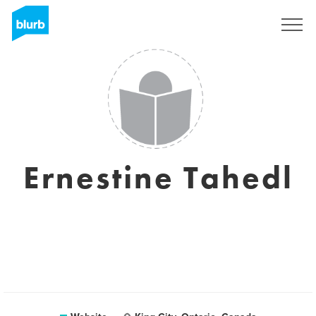
Registreren
Ernestine Tahedl