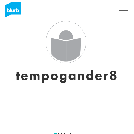
Registreren
tempogander8