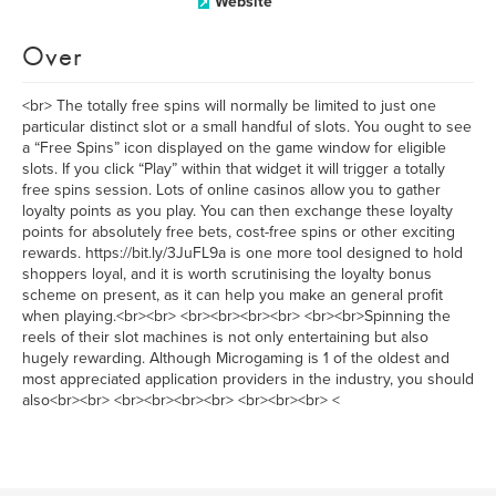
Website
Over
<br> The totally free spins will normally be limited to just one
particular distinct slot or a small handful of slots. You ought to see
a “Free Spins” icon displayed on the game window for eligible
slots. If you click “Play” within that widget it will trigger a totally
free spins session. Lots of online casinos allow you to gather
loyalty points as you play. You can then exchange these loyalty
points for absolutely free bets, cost-free spins or other exciting
rewards. https://bit.ly/3JuFL9a is one more tool designed to hold
shoppers loyal, and it is worth scrutinising the loyalty bonus
scheme on present, as it can help you make an general profit
when playing.<br><br> <br><br><br><br> <br><br>Spinning the
reels of their slot machines is not only entertaining but also
hugely rewarding. Although Microgaming is 1 of the oldest and
most appreciated application providers in the industry, you should
also<br><br> <br><br><br><br> <br><br><br> <