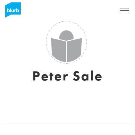
Registreren
Peter Sale