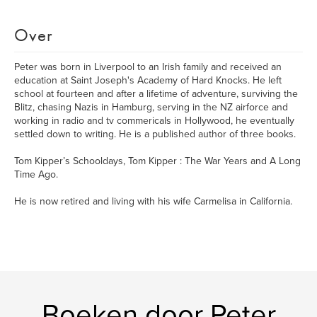
Over
Peter was born in Liverpool to an Irish family and received an
education at Saint Joseph's Academy of Hard Knocks. He left
school at fourteen and after a lifetime of adventure, surviving the
Blitz, chasing Nazis in Hamburg, serving in the NZ airforce and
working in radio and tv commericals in Hollywood, he eventually
settled down to writing. He is a published author of three books.
Tom Kipper’s Schooldays, Tom Kipper : The War Years and A Long
Time Ago.
He is now retired and living with his wife Carmelisa in California.
Boeken door Peter