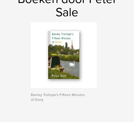
Sale
Barney Trollope's Fifteen Minutes
of Glory