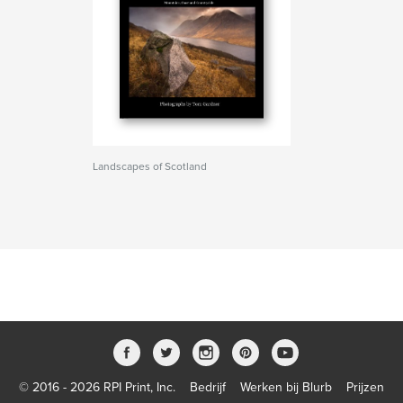
Landscapes of Scotland
© 2016 - 2026 RPI Print, Inc.
Bedrijf
Werken bij Blurb
Prijzen