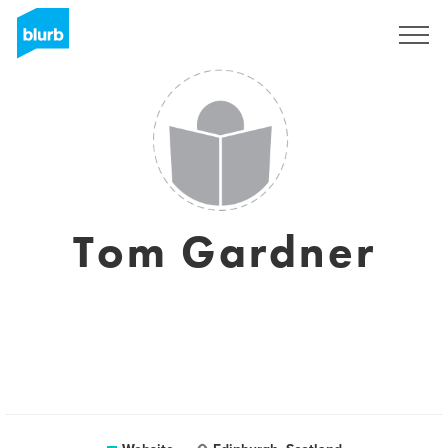
Registreren
Tom Gardner