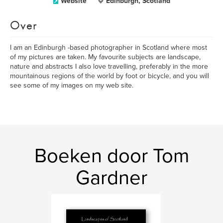
Website
Edinburgh, Scotland
Over
I am an Edinburgh -based photographer in Scotland where most
of my pictures are taken. My favourite subjects are landscape,
nature and abstracts I also love travelling, preferably in the more
mountainous regions of the world by foot or bicycle, and you will
see some of my images on my web site.
Boeken door Tom
Gardner