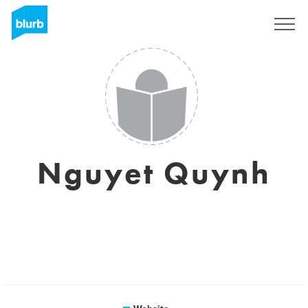
Registreren
Nguyet Quynh