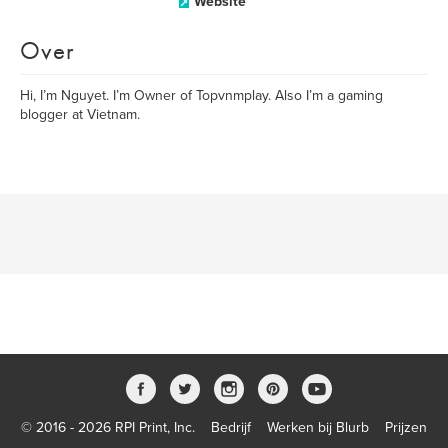
Website
Over
Hi, I’m Nguyet. I’m Owner of Topvnmplay. Also I’m a gaming
blogger at Vietnam.
© 2016 - 2026 RPI Print, Inc.
Bedrijf
Werken bij Blurb
Prijzen