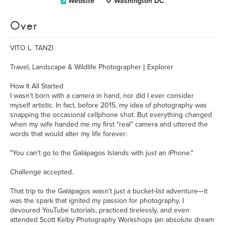
Website
Washington DC
Over
VITO L. TANZI
Travel, Landscape & Wildlife Photographer | Explorer
How It All Started
I wasn’t born with a camera in hand, nor did I ever consider
myself artistic. In fact, before 2015, my idea of photography was
snapping the occasional cellphone shot. But everything changed
when my wife handed me my first “real” camera and uttered the
words that would alter my life forever:
"You can’t go to the Galápagos Islands with just an iPhone."
Challenge accepted.
That trip to the Galápagos wasn’t just a bucket-list adventure—it
was the spark that ignited my passion for photography. I
devoured YouTube tutorials, practiced tirelessly, and even
attended Scott Kelby Photography Workshops (an absolute dream