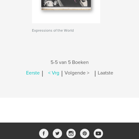
Expressions of the World
5-5 van 5 Boeken
|
|
|
Eerste
< Vrg
Volgende >
Laatste