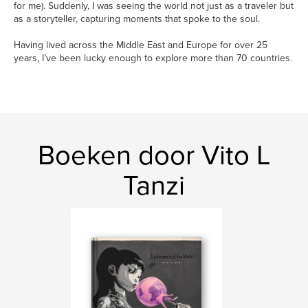
for me). Suddenly, I was seeing the world not just as a traveler but
as a storyteller, capturing moments that spoke to the soul.
Having lived across the Middle East and Europe for over 25
years, I’ve been lucky enough to explore more than 70 countries.
Boeken door Vito L
Tanzi