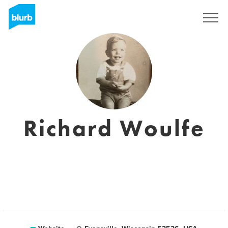
Registreren
Richard Woulfe