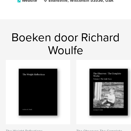
Website
Evansville, Wisconsin 53536, USA
Boeken door Richard
Woulfe