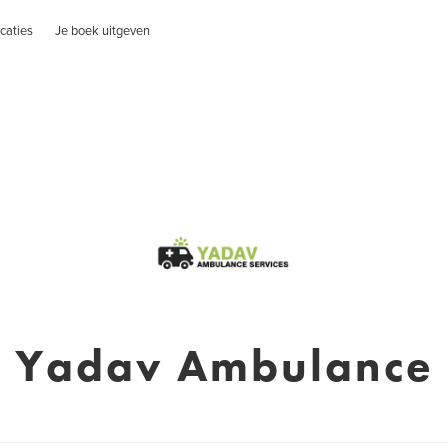
caties
Je boek uitgeven
Yadav Ambulance