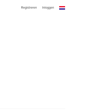
Registreren
Inloggen