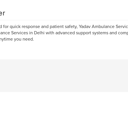
er
d for quick response and patient safety, Yadav Ambulance Servi
ance Services in Delhi with advanced support systems and co
nytime you need.