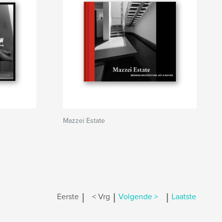
Mazzei Estate
|
|
|
Eerste
< Vrg
Volgende >
Laatste