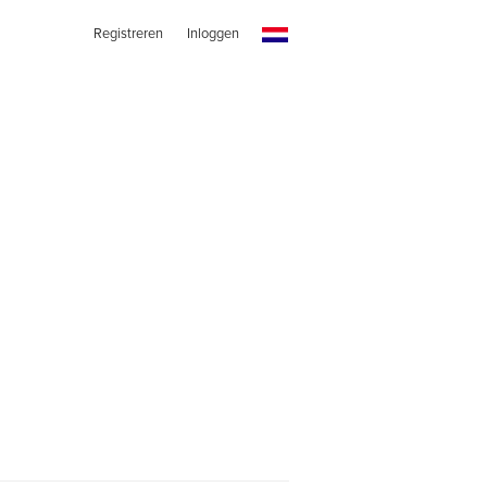
Registreren
Inloggen