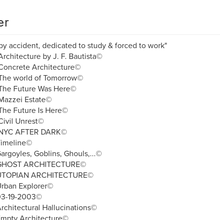
er
by accident, dedicated to study & forced to work"
rchitecture by J. F. Bautista©
Concrete Architecture©
The world of Tomorrow©
The Future Was Here©
Mazzei Estate©
The Future Is Here©
ivil Unrest©
NYC AFTER DARK©
Timeline©
argoyles, Goblins, Ghouls,...©
 GHOST ARCHITECTURE©
UTOPIAN ARCHITECTURE©
Urban Explorer©
03-19-2003©
rchitectural Hallucinations©
Empty Architecture©