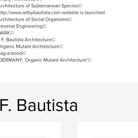
rchitecture of Subterranean Species©
ttp://www.artbybautista.com website is launched
rchitecture of Social Organisms©
Reverse Engineering©
DARK©
. F. Bautista Architecture©
rganic Mutant Architecture©
vag-a-bond©
GERMANY, 'Organic Mutant Architecture'©
F. Bautista