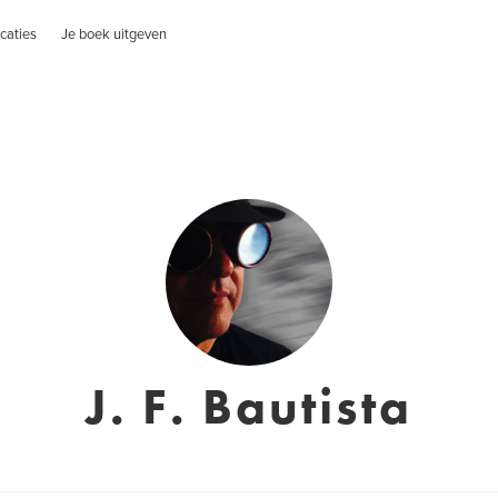
caties
Je boek uitgeven
J. F. Bautista