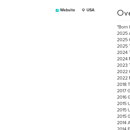
Ov
Website
USA
"Born 
2025 A
2025 
2025 
2024 
2024 
2023 
2022 C
2022 
2018 
2017 G
2016
2015 
2015 
2015 
2014 A
2014 