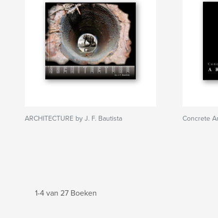
ARCHITECTURE by J. F. Bautista
Concrete Ar
1-4 van 27 Boeken