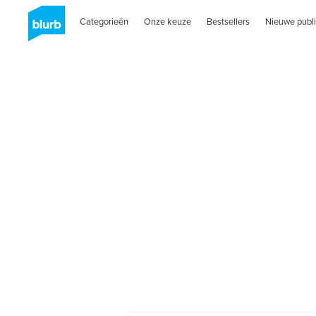
Categorieën
Onze keuze
Bestsellers
Nieuwe publi