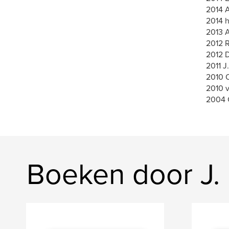
2014 A
2014 h
2013 A
2012 
2012 
2011 J
2010 O
2010 
2004 
Boeken door J. 