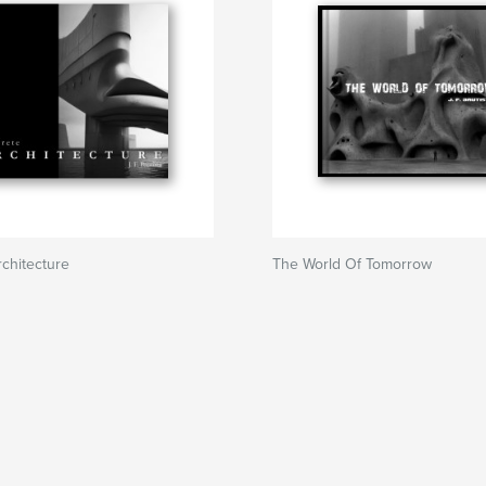
chitecture
The World Of Tomorrow